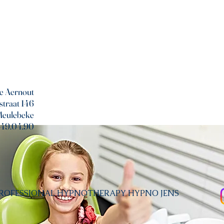
e Aernout
straat 146
Meulebeke
/49.04.90
PROFESSIONAL HYPNOTHERAPY HYPNO JENS