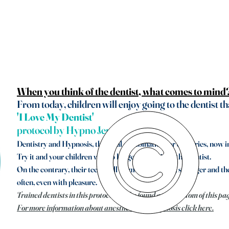
When you think of the dentist, what comes to mind
From today, children will enjoy going to the dentist th
'I Love My Dentist'
protocol by Hypno Jens
Dentistry and Hypnosis, the ideal combination for centuries, now i
Try it and your children will no longer be afraid of the dentist.
On the contrary, their teeth will be more beautiful, stronger and the
often, even with pleasure.
Trained dentists in this protocol can be found at the bottom of this pa
For more information about anesthesia and hypnosis click here.