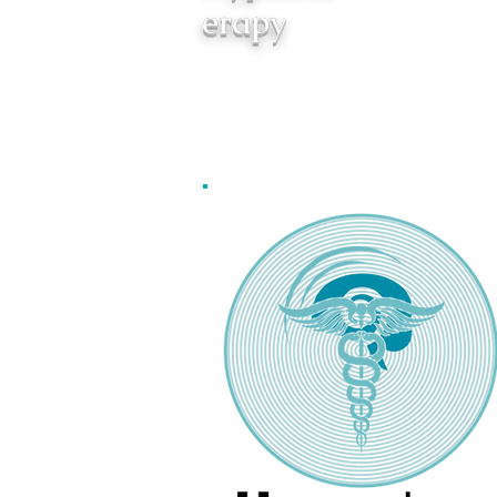
erapy