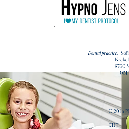
Dental practice:
Sofi
Krekel
8760 
051
© 2016 
CHT.