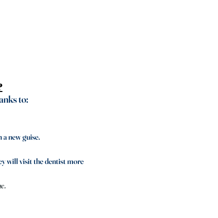
?
anks to:
n a new guise.
y will visit the dentist more
ge.