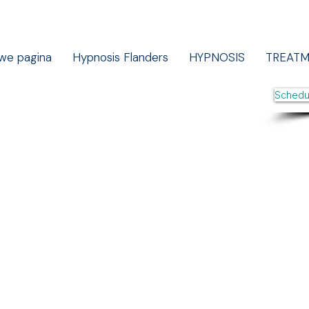
we pagina
Hypnosis Flanders
HYPNOSIS
TREAT
Schedu