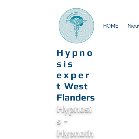
HOME
Nieu
Hypno
sis
exper
t
West
Flanders
Hypnosi
s -
Hypnoth