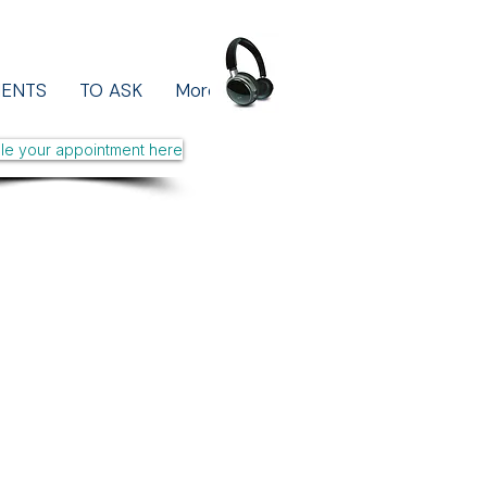
MENTS
TO ASK
More
le your appointment here