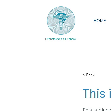
HOME
Hypnotherapie & Hypnose
< Back
This 
This is plac