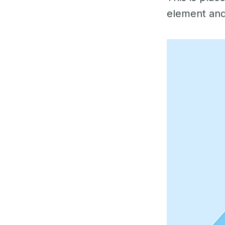
element and