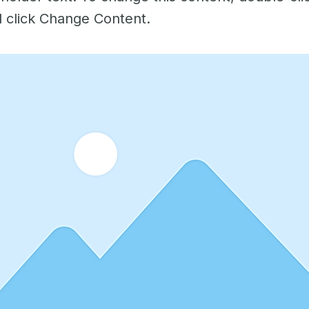
 click Change Content.