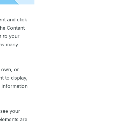
ent and click
the Content
s to your
 as many
r own, or
t to display,
e information
n see your
 elements are