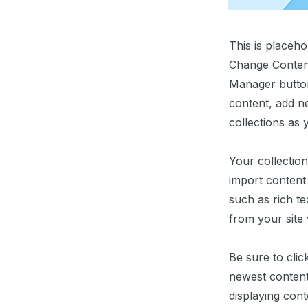
This is placeho
Change Content
Manager button
content, add n
collections as 
Your collection
import content 
such as rich te
from your site 
Be sure to clic
newest content 
displaying conte