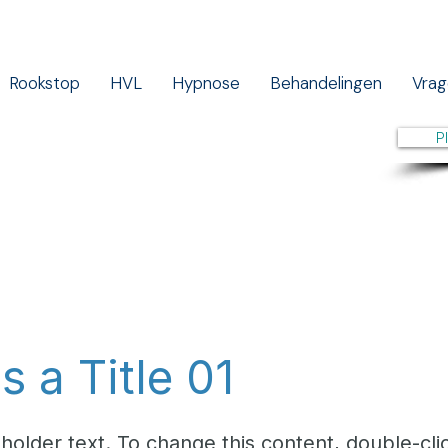
Rookstop
HVL
Hypnose
Behandelingen
Vrag
P
is a Title 01
eholder text. To change this content, double-cli