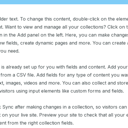
lder text. To change this content, double-click on the elem
. Want to view and manage all your collections? Click on 
 in the Add panel on the left. Here, you can make change
ew fields, create dynamic pages and more. You can create
you need.
 is already set up for you with fields and content. Add you
from a CSV file. Add fields for any type of content you wan
xt, images, videos and more. You can also collect and stor
visitors using input elements like custom forms and fields.
k Sync after making changes in a collection, so visitors ca
on your live site. Preview your site to check that all your
nt from the right collection fields.