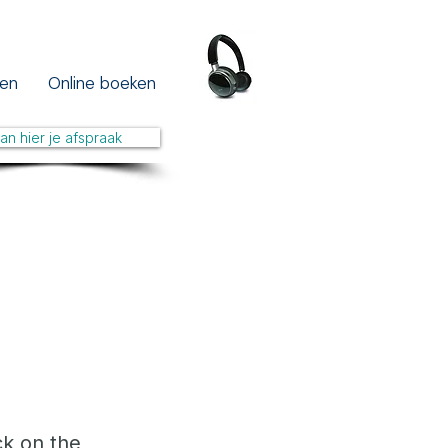
en
Online boeken
lan hier je afspraak
ck on the