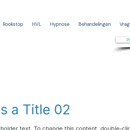
Rookstop
HVL
Hypnose
Behandelingen
Vrag
P
is a Title 02
eholder text. To change this content, double-cli