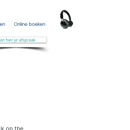
en
Online boeken
lan hier je afspraak
ck on the