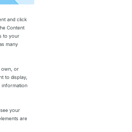
ent and click
the Content
s to your
 as many
r own, or
t to display,
e information
n see your
 elements are