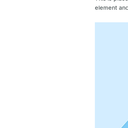
element and