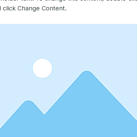
 click Change Content.