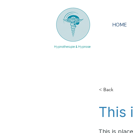
HOME
Hypnotherapie & Hypnose
< Back
This 
This is plac