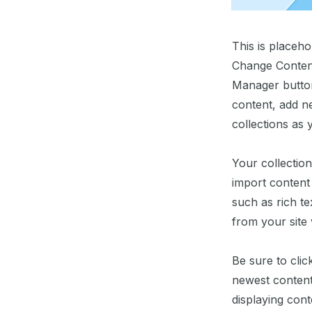
This is placeho
Change Content
Manager button
content, add n
collections as 
Your collection
import content 
such as rich te
from your site 
Be sure to clic
newest content 
displaying conte