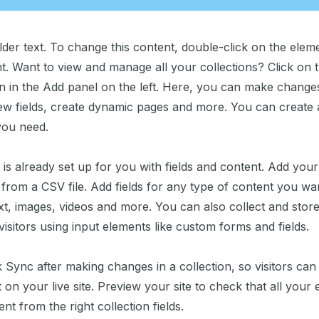
lder text. To change this content, double-click on the elem
. Want to view and manage all your collections? Click on 
 in the Add panel on the left. Here, you can make change
ew fields, create dynamic pages and more. You can create
you need.
 is already set up for you with fields and content. Add you
from a CSV file. Add fields for any type of content you wan
xt, images, videos and more. You can also collect and stor
visitors using input elements like custom forms and fields.
k Sync after making changes in a collection, so visitors ca
on your live site. Preview your site to check that all your
nt from the right collection fields.